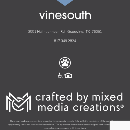
vinesouth
2551 Hall - Johnson Rd
|
Grapevine,
TX
76051
817.349.2824
The owner and management company for this property comply fully with the provisions of the equal housing
opportunity laws and nondiscrimination laws. The apartment homes have been designed and constructed to be
accessible in accordance with those laws.