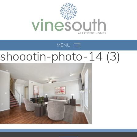
Vine
South
MENU
shoootin-photo-14 (3)