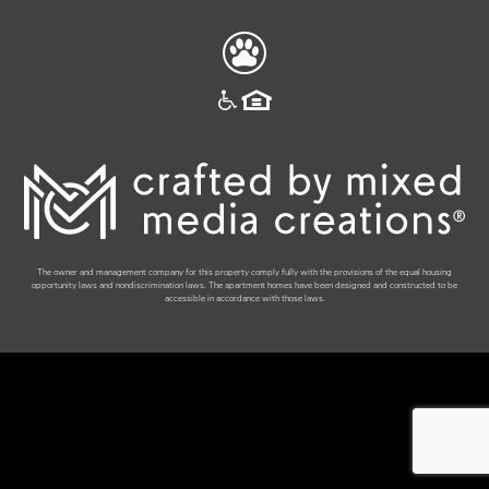
The owner and management company for this property comply fully with the provisions of the equal housing
opportunity laws and nondiscrimination laws. The apartment homes have been designed and constructed to be
accessible in accordance with those laws.