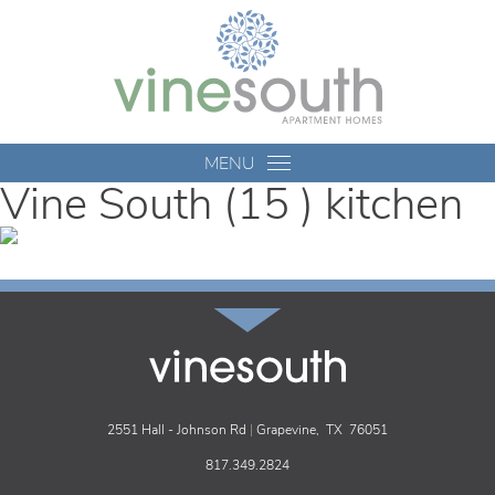
Vine
South
MENU
Vine South (15 ) kitchen
vinesouth
2551 Hall - Johnson Rd
|
Grapevine,
TX
76051
817.349.2824