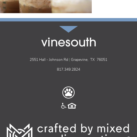
vinesouth
2551 Hall - Johnson Rd
|
Grapevine,
TX
76051
817.349.2824