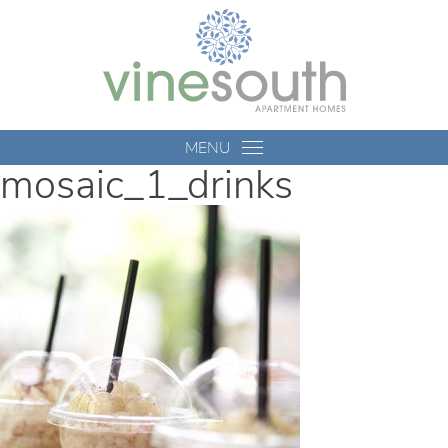
Vine
South
MENU
mosaic_1_drinks