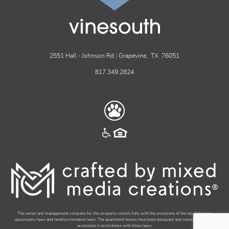
vinesouth
2551 Hall - Johnson Rd
|
Grapevine,
TX
76051
817.349.2824
The owner and management company for this property comply fully with the provisions of the equal housing
opportunity laws and nondiscrimination laws. The apartment homes have been designed and constructed to be
accessible in accordance with those laws.