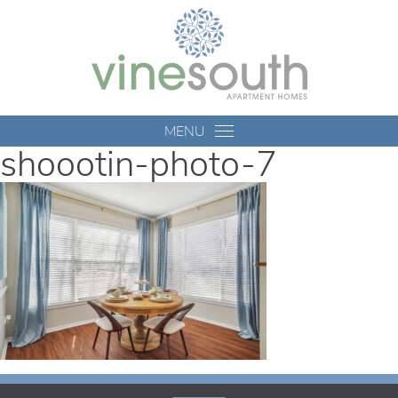
Vine
South
MENU
shoootin-photo-7