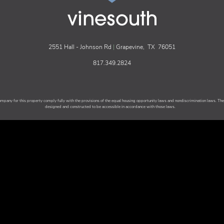
2551 Hall - Johnson Rd
|
Grapevine,
TX
76051
817.349.2824
any for this property comply fully with the provisions of the equal housing opportunity laws and nondiscrimination laws. T
designed and constructed to be accessible in accordance with those laws.