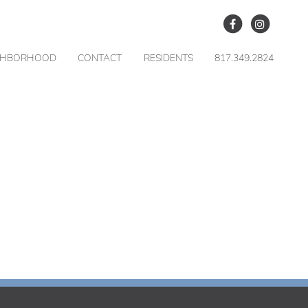
GHBORHOOD
CONTACT
RESIDENTS
817.349.2824