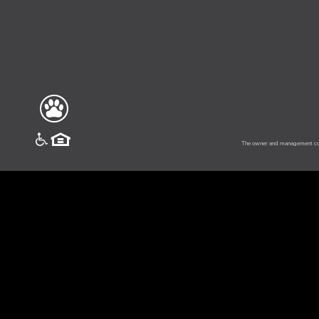
vinesouth
The owner and management comp