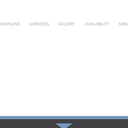
OOR PLANS
AMENITIES
GALLERY
AVAILABILITY
NEI