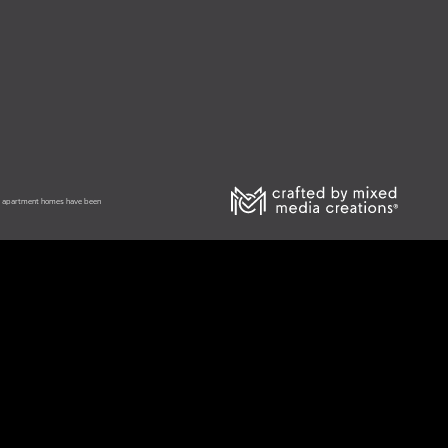
he apartment homes have been