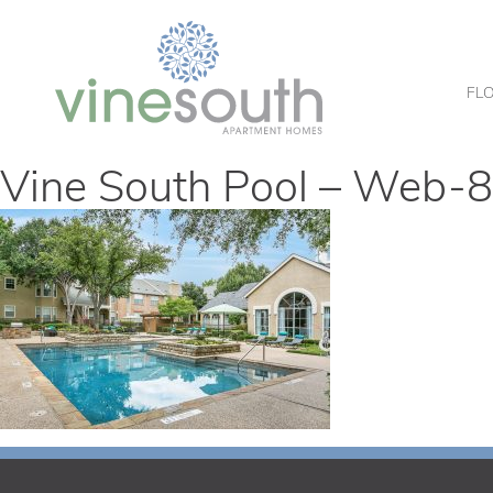
Vine
South
FL
Vine South Pool – Web-8