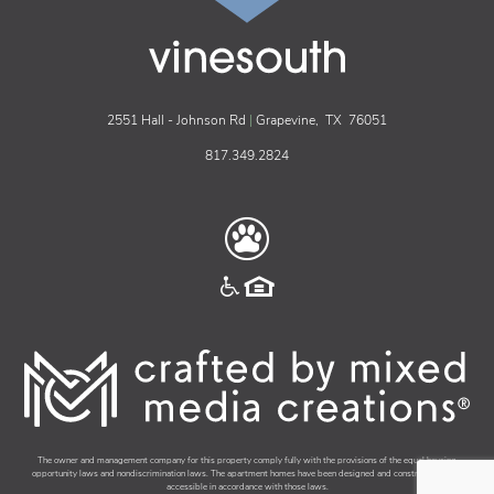
vinesouth
2551 Hall - Johnson Rd
|
Grapevine,
TX
76051
817.349.2824
The owner and management company for this property comply fully with the provisions of the equal housing
opportunity laws and nondiscrimination laws. The apartment homes have been designed and constructed to be
accessible in accordance with those laws.