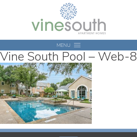
Vine
South
MENU
Vine South Pool – Web-8