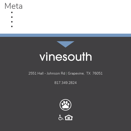
Meta
Log in
Entries feed
Comments feed
WordPress.org
vinesouth
2551 Hall - Johnson Rd
|
Grapevine,
TX
76051
817.349.2824