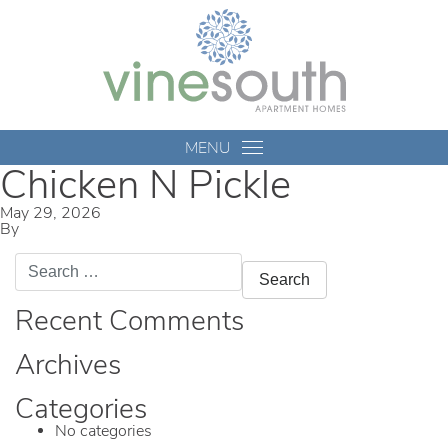
Vine
South
MENU
Chicken N Pickle
May 29, 2026
By
mmccameron
Search
for:
Recent Comments
Archives
Categories
No categories