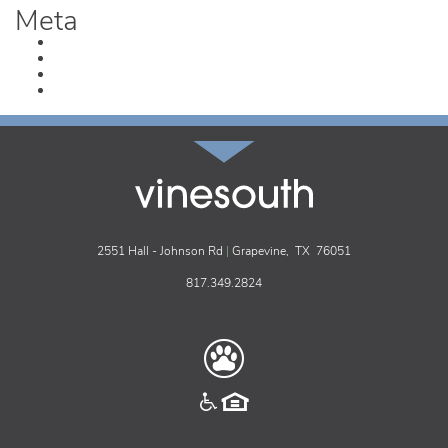
Meta
Log in
Entries feed
Comments feed
WordPress.org
vinesouth
2551 Hall - Johnson Rd
|
Grapevine,
TX
76051
817.349.2824