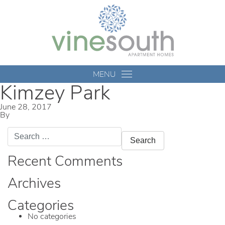
Vine
South
MENU
Kimzey Park
June 28, 2017
By
mmccameron
Search
for:
Recent Comments
Archives
Categories
No categories