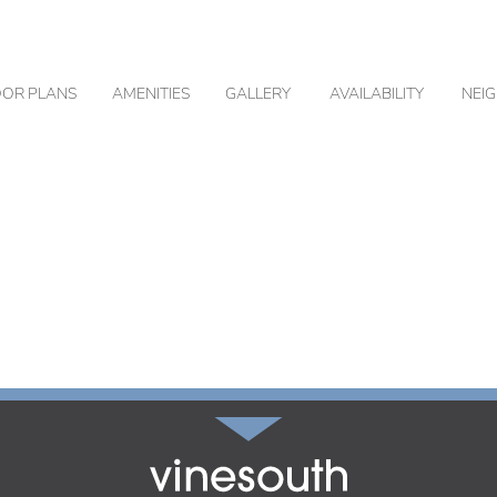
OOR PLANS
AMENITIES
GALLERY
AVAILABILITY
NEI