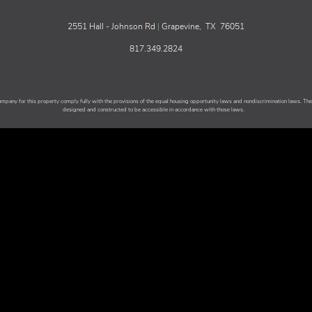
2551 Hall - Johnson Rd
|
Grapevine,
TX
76051
817.349.2824
any for this property comply fully with the provisions of the equal housing opportunity laws and nondiscrimination laws. T
designed and constructed to be accessible in accordance with those laws.