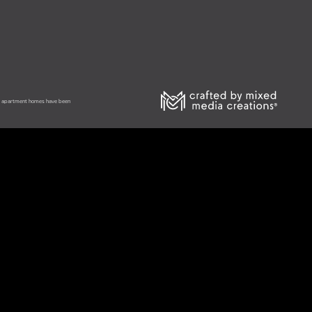
he apartment homes have been