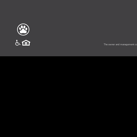
vinesouth
The owner and management comp