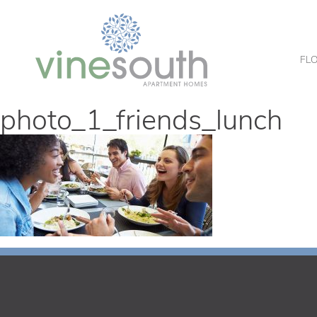
Vine
South
FL
photo_1_friends_lunch