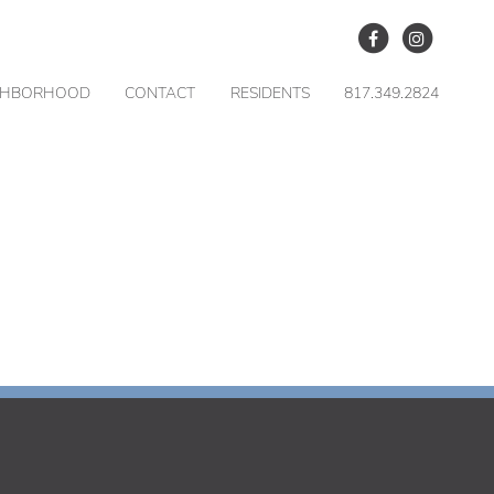
GHBORHOOD
CONTACT
RESIDENTS
817.349.2824