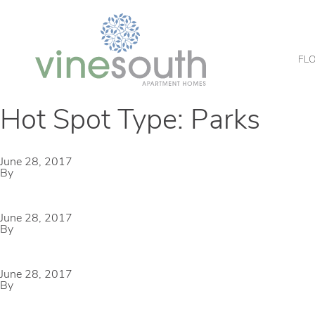
Vine
South
FL
Hot Spot Type:
Parks
Kimzey Park
June 28, 2017
By
mmccameron
Parr Park Sprayground
June 28, 2017
By
mmccameron
Glade Crossing Park
June 28, 2017
By
mmccameron
Bear Creek Park