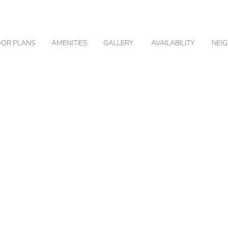
OOR PLANS
AMENITIES
GALLERY
AVAILABILITY
NEI