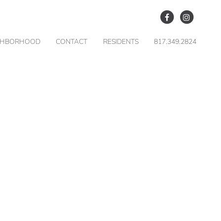
GHBORHOOD
CONTACT
RESIDENTS
817.349.2824