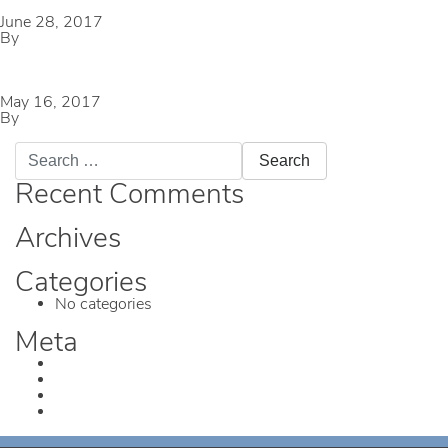
June 28, 2017
By
mmccameron
Bob Eden Park
May 16, 2017
By
mmccameron
Search
for:
Recent Comments
Archives
Categories
No categories
Meta
Log in
Entries feed
Comments feed
WordPress.org